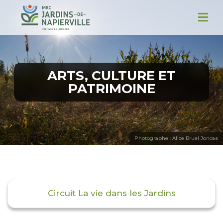
ARTS, CULTURE ET
PATRIMOINE
Photographe : Alice Bruel Joncas
Circuit La vie dans les Jardins