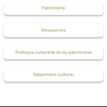
Patrimoine
Ressources
Politique culturelle et du patrimoine
Répertoire culturel