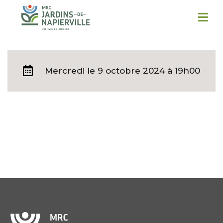
Mercredi
le 9 octobre 2024 à 19h00