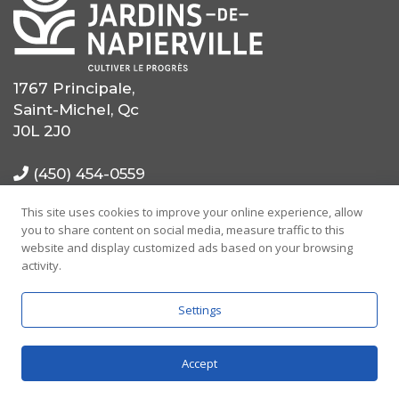
1767 Principale,
Saint-Michel, Qc
J0L 2J0
(450) 454-0559
This site uses cookies to improve your online experience, allow
(514) 725-0559
you to share content on social media, measure traffic to this
website and display customized ads based on your browsing
info@mrcjdn.ca
activity.
Settings
Accept