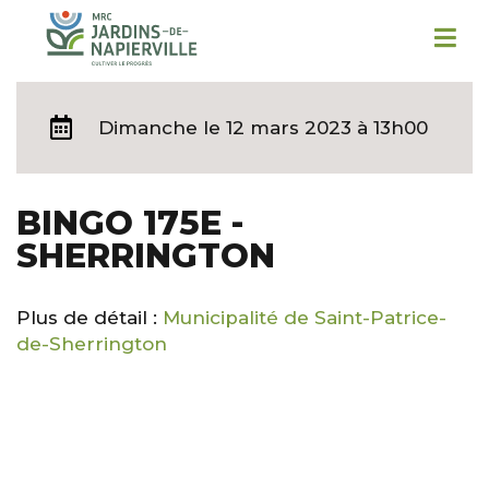
Dimanche
le 12 mars 2023 à 13h00
BINGO 175E -
SHERRINGTON
Plus de détail :
Municipalité de Saint-Patrice-
de-Sherrington