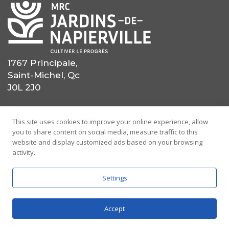
1767 Principale,
Saint-Michel, Qc
J0L 2J0
(450) 454-0559
This site uses cookies to improve your online experience, allow
you to share content on social media, measure traffic to this
(514) 725-0559
website and display customized ads based on your browsing
activity.
info@mrcjdn.ca
Settings
Accept