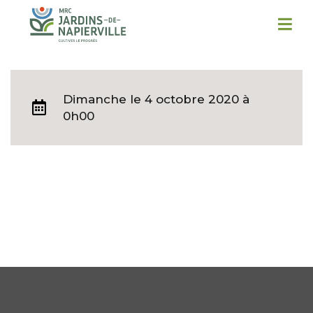
Dimanche
le 4 octobre 2020 à
0h00