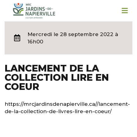
Mercredi
le 28 septembre 2022 à
16h00
LANCEMENT DE LA
COLLECTION LIRE EN
COEUR
https://mrcjardinsdenapierville.ca//lancement-
de-la-collection-de-livres-lire-en-coeur/