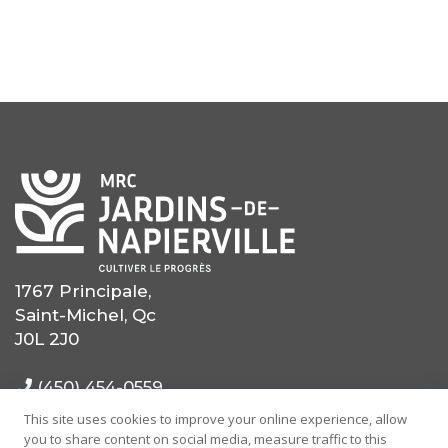
1767 Principale,
Saint-Michel, Qc
J0L 2J0
(450) 454-0559
This site uses cookies to improve your online experience, allow
(514) 725-0559
you to share content on social media, measure traffic to this