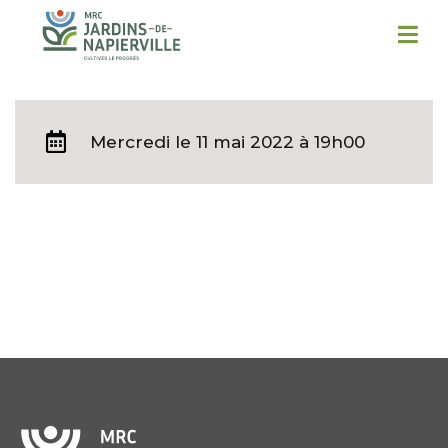
Mercredi
le 11 mai 2022 à 19h00