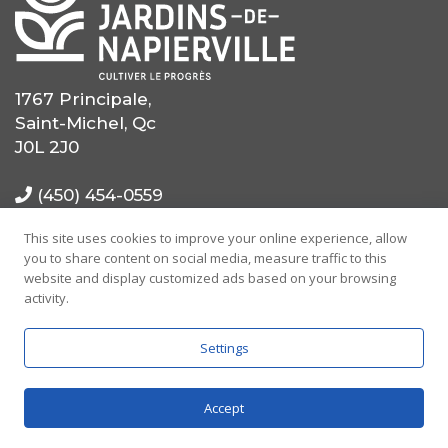
1767 Principale,
Saint-Michel, Qc
J0L 2J0
(450) 454-0559
This site uses cookies to improve your online experience, allow
(514) 725-0559
you to share content on social media, measure traffic to this
website and display customized ads based on your browsing
info@mrcjdn.ca
activity.
Settings
Accept